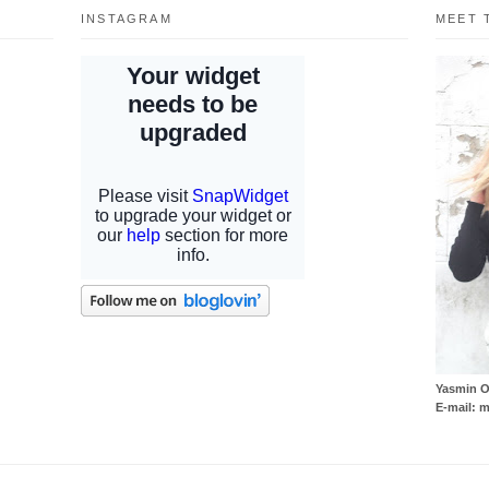
INSTAGRAM
MEET 
Yasmin 
E-mail: 