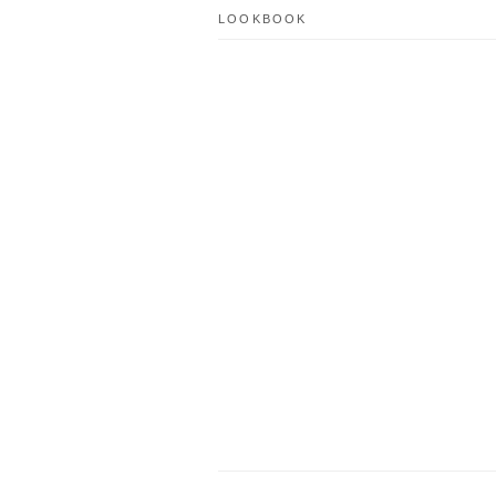
LOOKBOOK