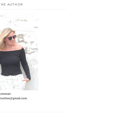
THE AUTHOR
Ooteman
mixofme@gmail.com