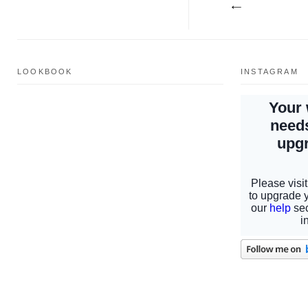
LOOKBOOK
INSTAGRAM