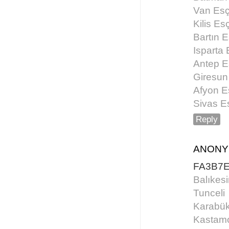
Van Esç
Kilis Es
Bartın E
Isparta 
Antep E
Giresun
Afyon E
Sivas E
Reply
ANON
FA3B7
Balıkesi
Tunceli
Karabü
Kastam