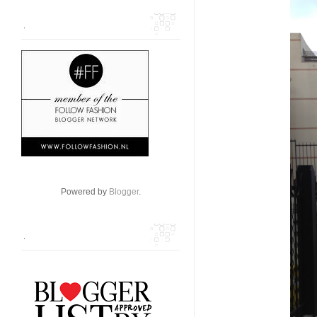
.
Powered by
Blogger
.
.