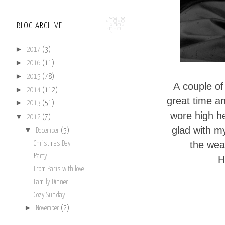
BLOG ARCHIVE
►
2017
(3)
►
2016
(11)
►
2015
(78)
A
couple o
►
2014
(112)
great time an
►
2013
(51)
wore high he
▼
2012
(7)
glad with m
▼
December
(5)
the wea
Christmas Day
Party
H
From Paris with love
Family Dinner
Cozy Sunday
►
November
(2)