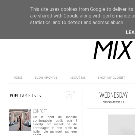
This site uses cookies from Google to deliver its 
are shared with Google along with performance an
statistics, and to detect and address abuse.
LE
HOME
BLOG ARCHIVE
ABOUT ME
SHOP MY CLOSET
WEDNESDAY
POPULAR POSTS
DECEMBER 12
COMFORT
Dit is echt de meeste
comfortabele outfit ooit !
Heerlijk om mezelf na de
kerstdagen in een outfit te
hullen die aanvoelt als een
zacht...