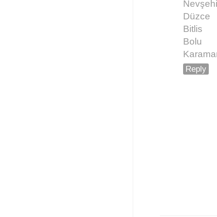
Nevşehi
Düzce
Bitlis
Bolu
Karama
Reply