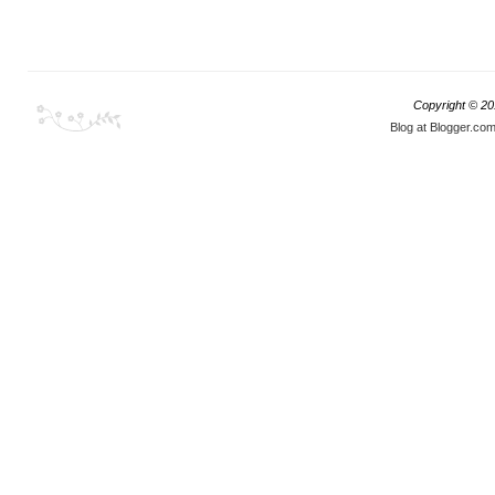
Copyright © 2
Blog at Blogger.co