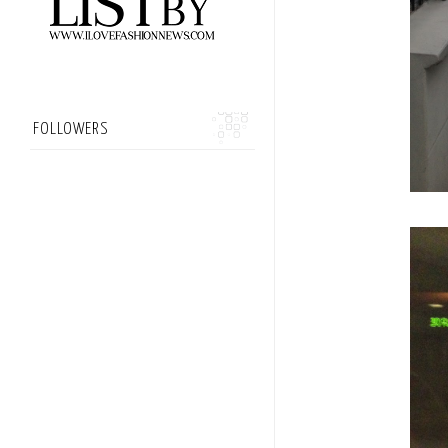
FOLLOWERS