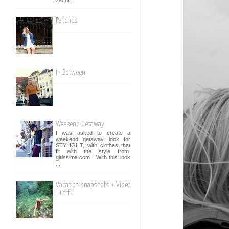
Patches
In Between
Weekend Getaway
I was asked to create a
weekend getaway look for
STYLIGHT, with clothes that
fit with the style from
girissima.com . With this look
...
Vacation snapshots + Video
| Corfu