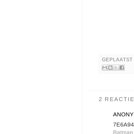
GEPLAATST
2 REACTIE
ANON
7E6A94
Batman 