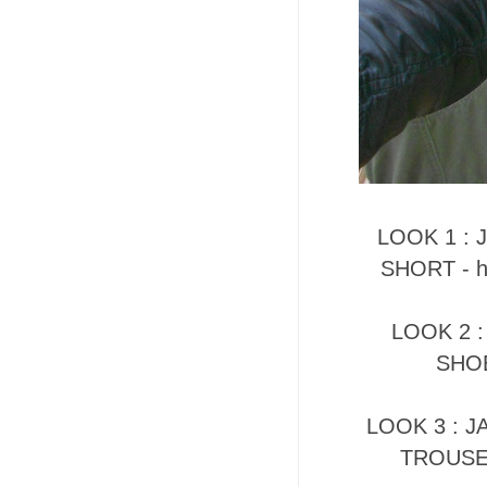
LOOK 1 : J
SHORT - h
LOOK 2 :
SHOE
LOOK 3 : JA
TROUSER 