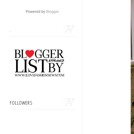
Powered by
Blogger
.
.
FOLLOWERS