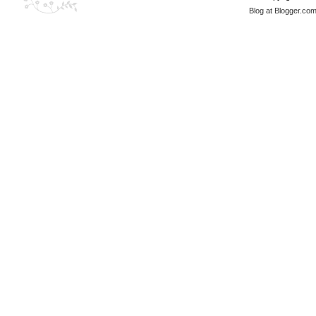
Blog at Blogger.co