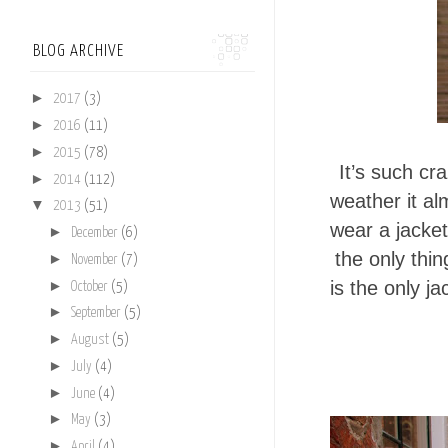
BLOG ARCHIVE
►
2017
(3)
►
2016
(11)
►
2015
(78)
It’s such cr
►
2014
(112)
weather it al
▼
2013
(51)
wear a jacket
►
December
(6)
the only thi
►
November
(7)
is the only j
►
October
(5)
►
September
(5)
►
August
(5)
►
July
(4)
►
June
(4)
►
May
(3)
►
April
(4)