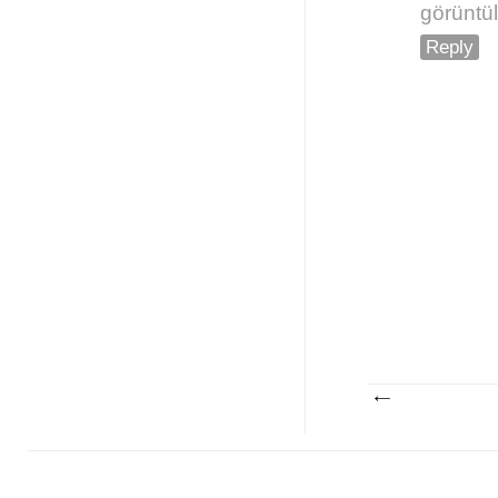
görüntü
Reply