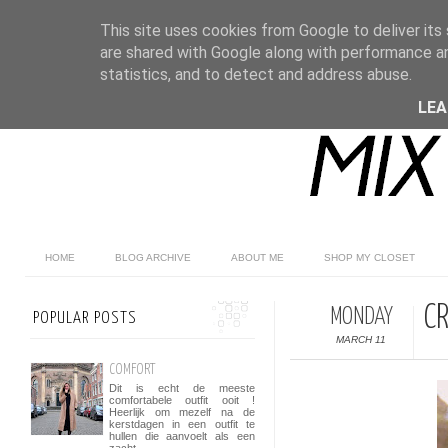
This site uses cookies from Google to deliver its 
are shared with Google along with performance an
statistics, and to detect and address abuse.
LE
HOME
BLOG ARCHIVE
ABOUT ME
SHOP MY CLOSET
C
MONDAY
POPULAR POSTS
MARCH 11
COMFORT
Dit is echt de meeste
comfortabele outfit ooit !
Heerlijk om mezelf na de
kerstdagen in een outfit te
hullen die aanvoelt als een
zacht...