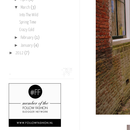
▼
March
(3)
Into The Wild
Spring Time
Crazy Cold
►
February
(1)
►
January
(4)
►
2012
(7)
.