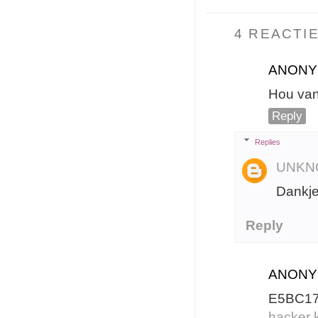
4 REACTIE
ANON
Hou van 
Reply
Replies
UNKN
Dankje
Reply
ANON
E5BC1
hacker k