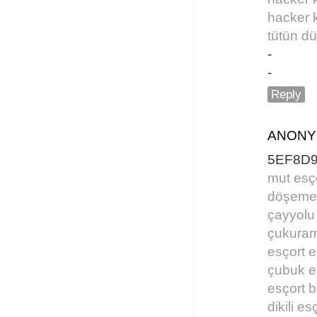
hacker 
tütün d
-
-
Reply
ANON
5EF8D
mut esç
döşemea
çayyolu
çukuram
esçort e
çubuk e
esçort 
dikili es