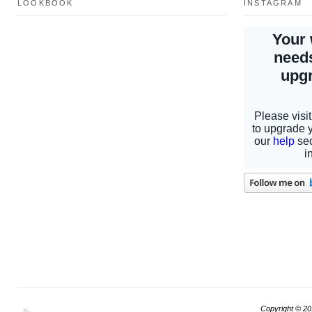
LOOKBOOK
INSTAGRAM
Copyright © 2