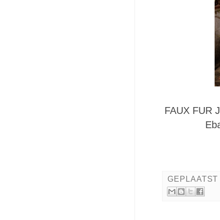
FAUX FUR J
Eba
GEPLAATST