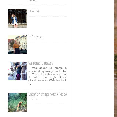
Patches
In Between
Weekend Getaway
I was asked to create a
weekend getaway look for
STYLIGHT, with clothes that
fit with the style from
girissima.com . With this look
...
Vacation snapshots + Video
| Corfu