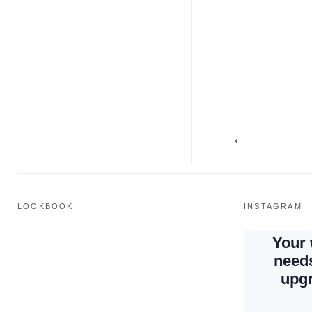
LOOKBOOK
INSTAGRAM