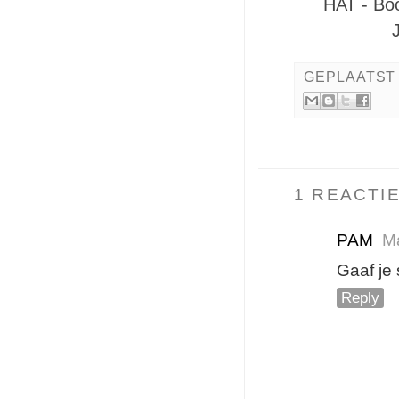
HAT - Bo
GEPLAATST
1 REACTIE
PAM
Ma
Gaaf je
Reply