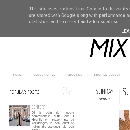
This site uses cookies from Google to deliver its 
are shared with Google along with performance an
statistics, and to detect and address abuse.
LE
HOME
BLOG ARCHIVE
ABOUT ME
SHOP MY CLOSET
S
SUNDAY
POPULAR POSTS
APRIL 7
COMFORT
Dit is echt de meeste
comfortabele outfit ooit !
Heerlijk om mezelf na de
kerstdagen in een outfit te
hullen die aanvoelt als een
zacht...