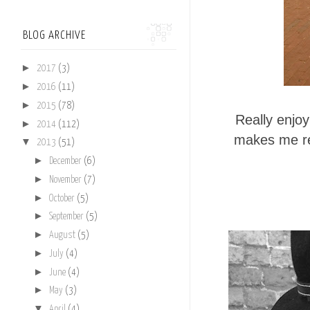
BLOG ARCHIVE
►
2017
(3)
►
2016
(11)
►
2015
(78)
Really enjo
►
2014
(112)
makes me re
▼
2013
(51)
►
December
(6)
►
November
(7)
►
October
(5)
►
September
(5)
►
August
(5)
►
July
(4)
►
June
(4)
►
May
(3)
▼
April
(4)