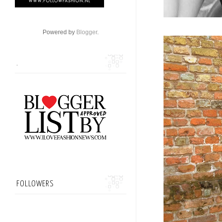
Powered by
Blogger
.
.
FOLLOWERS