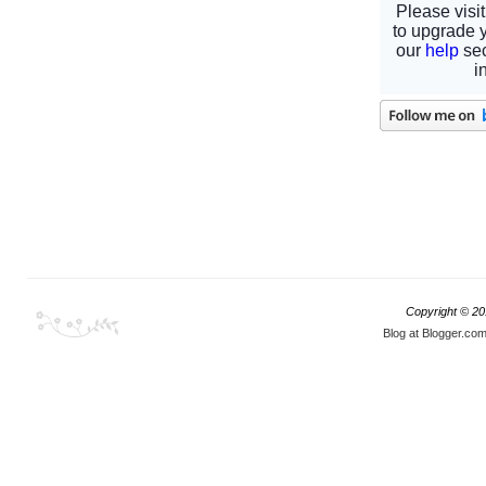
Copyright © 2
Blog at Blogger.co