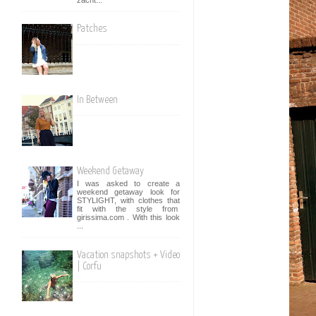
Patches
In Between
Weekend Getaway
I was asked to create a
weekend getaway look for
STYLIGHT, with clothes that
fit with the style from
girissima.com . With this look
...
Vacation snapshots + Video
| Corfu