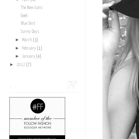
The New Icons
Geek
Blue Skirt
Sunny Days
►
March
(3)
►
February
(1)
►
January
(4)
►
2012
(7)
.