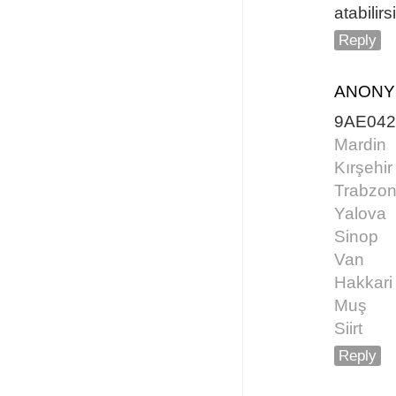
atabilirs
Reply
ANON
9AE04
Mardin
Kırşehir
Trabzo
Yalova
Sinop
Van
Hakkari
Muş
Siirt
Reply