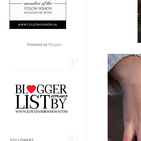
Powered by
Blogger
.
.