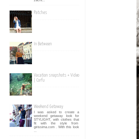
Patches
In Between
Vacation snapshots + Video
| Corfu
Weekend Getaway
I was asked to create a
weekend getaway look for
STYLIGHT, with clothes that
fit with the style from
girissima.com . With this look
...