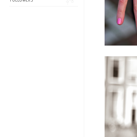
FOLLOWERS