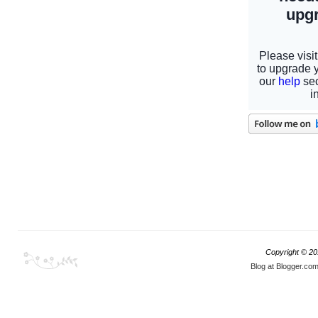
Copyright © 2
Blog at Blogger.co