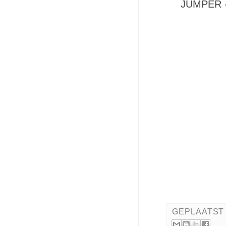
JUMPER -
GEPLAATST