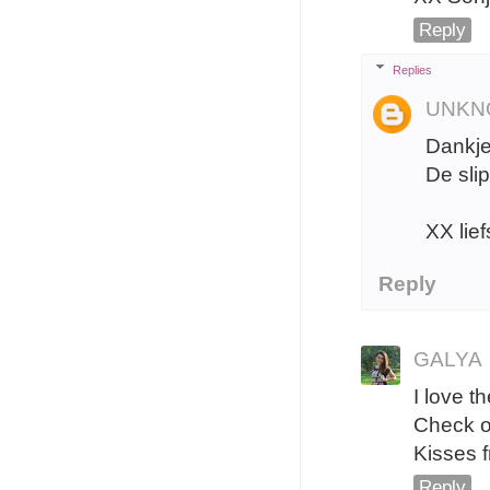
Reply
Replies
UNKN
Dankje
De slip
XX lief
Reply
GALYA
I love t
Check o
Kisses 
Reply