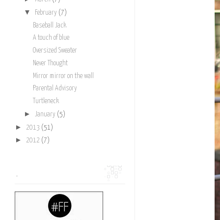
▼
February
(7)
Baseball Jack
A touch of blue
Oversized Sweater
Never Thought
Mirror mirror on the wall
Parental Advisory
Turtleneck
►
January
(5)
►
2013
(51)
►
2012
(7)
.