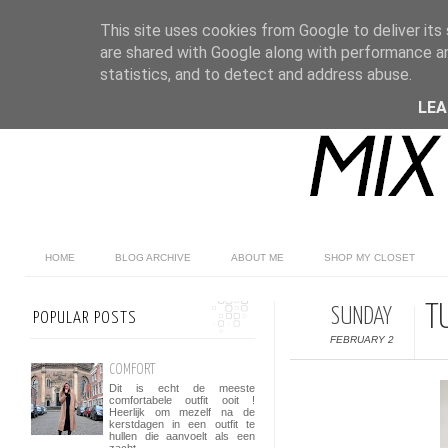
This site uses cookies from Google to deliver its 
are shared with Google along with performance an
statistics, and to detect and address abuse.
LE
HOME
BLOG ARCHIVE
ABOUT ME
SHOP MY CLOSET
T
SUNDAY
POPULAR POSTS
FEBRUARY 2
COMFORT
Dit is echt de meeste
comfortabele outfit ooit !
Heerlijk om mezelf na de
kerstdagen in een outfit te
hullen die aanvoelt als een
zacht...