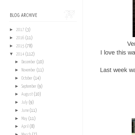
BLOG ARCHIVE
►
2017
(3)
►
2016
(11)
Ve
►
2015
(78)
I love this 
▼
2014
(112)
►
December
(10)
Last week wa
►
November
(11)
►
October
(14)
►
September
(9)
►
August
(10)
►
July
(9)
►
June
(11)
►
May
(11)
►
April
(8)
►
March
(7)