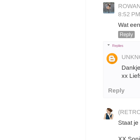
ROWAN
8:52 P
Wat een 
Reply
Replies
UNKN
Dankjew
xx Lief
Reply
(RETRO
Staat je
XX Son