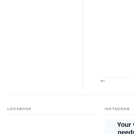
LOOKBOOK
INSTAGRAM