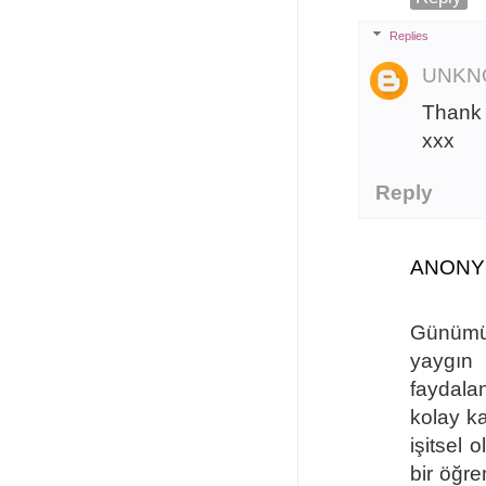
Replies
UNKN
Thank 
xxx
Reply
ANON
Günümüzd
yaygın 
faydala
kolay ka
işitsel 
bir öğr