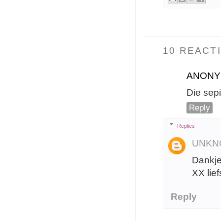
10 REACTI
ANON
Die sep
Reply
Replies
UNKN
Dankje
XX lief
Reply