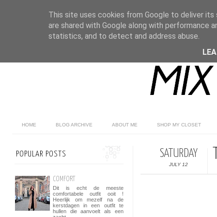
This site uses cookies from Google to deliver its 
are shared with Google along with performance an
statistics, and to detect and address abuse.
LE
HOME
BLOG ARCHIVE
ABOUT ME
SHOP MY CLOSET
SATURDAY
POPULAR POSTS
JULY 12
COMFORT
Dit is echt de meeste
comfortabele outfit ooit !
Heerlijk om mezelf na de
kerstdagen in een outfit te
hullen die aanvoelt als een
zacht...