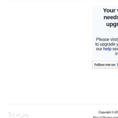
Copyright © 2
Blog at Blogger.co