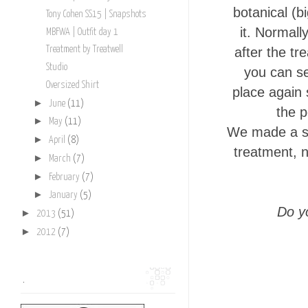
botanical (b
Tony Cohen SS15 | Snapshots
it. Normall
MBFWA | Outfit day 1
after the tr
Treatment by Treatwell
Studio
you can se
Oversized Shirt
place again 
►
June
(11)
the p
►
May
(11)
We made a sh
►
April
(8)
treatment, n
►
March
(7)
►
February
(7)
►
January
(5)
Do y
►
2013
(51)
►
2012
(7)
.