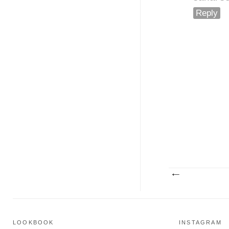
Reply
LOOKBOOK
INSTAGRAM