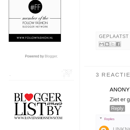
GEPLAATST
Powered by
Blogger
.
3 REACTIE
.
ANON
Ziet er 
Reply
Replies
UNKN