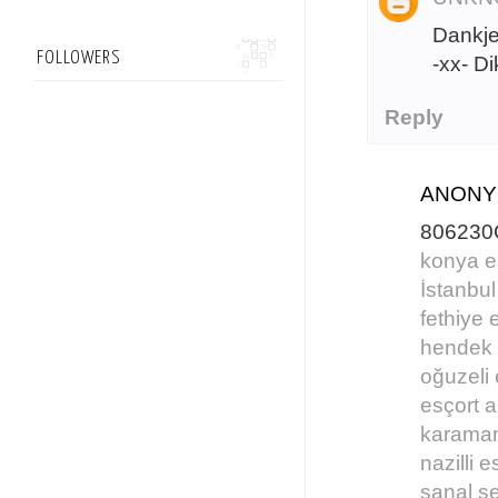
Dankje
FOLLOWERS
-xx- D
Reply
ANON
806230
konya e
İstanbul
fethiye 
hendek 
oğuzeli 
esçort 
karaman
nazilli e
sanal s