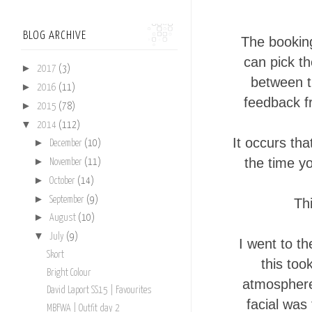
BLOG ARCHIVE
The booking
can pick th
►
2017
(3)
between th
►
2016
(11)
feedback f
►
2015
(78)
▼
2014
(112)
It occurs th
►
December
(10)
the time y
►
November
(11)
►
October
(14)
►
September
(9)
Thi
►
August
(10)
▼
July
(9)
I went to t
Skort
this too
Bright Colour
atmosphere 
David Laport SS15 | Favourites
facial was
MBFWA | Outfit day 2