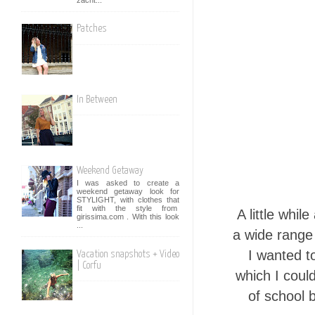
Patches
In Between
Weekend Getaway
I was asked to create a
weekend getaway look for
STYLIGHT, with clothes that
fit with the style from
A little whi
girissima.com . With this look
...
a wide range
I wanted t
Vacation snapshots + Video
| Corfu
which I coul
of school 