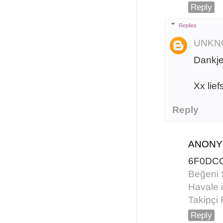
Reply
Replies
UNKN
Dankje
Xx lief
Reply
ANON
6F0DC
Beğeni 
Havale i
Takipçi 
Reply