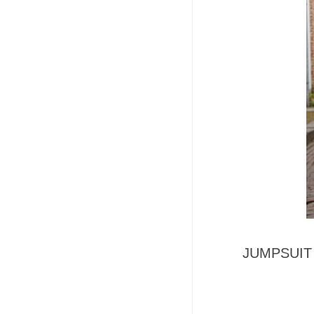
JUMPSUIT -