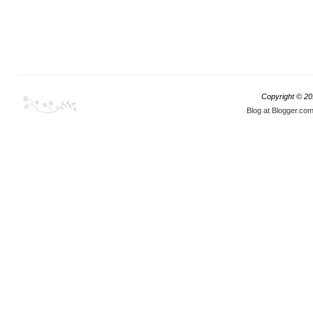
Copyright © 2
Blog at Blogger.co