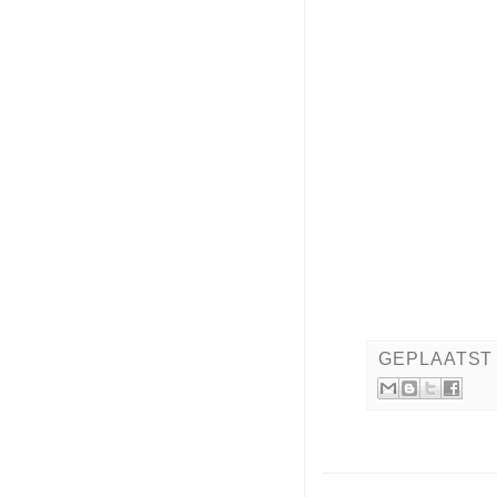
GEPLAATST