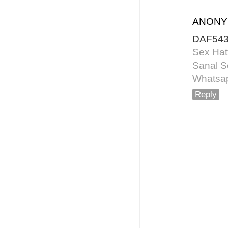
ANON
DAF54
Sex Hat
Sanal S
Whatsap
Reply