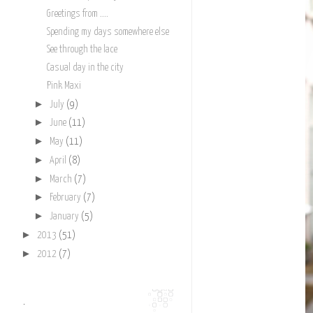
Greetings from ....
Spending my days somewhere else
See through the lace
Casual day in the city
Pink Maxi
►
July
(9)
►
June
(11)
►
May
(11)
►
April
(8)
►
March
(7)
►
February
(7)
►
January
(5)
►
2013
(51)
►
2012
(7)
.