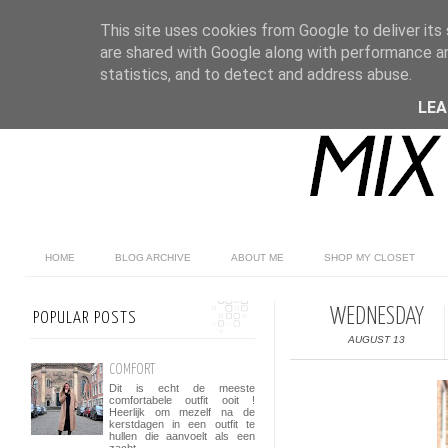
This site uses cookies from Google to deliver its 
are shared with Google along with performance an
statistics, and to detect and address abuse.
LE
HOME
BLOG ARCHIVE
ABOUT ME
SHOP MY CLOSET
WEDNESDAY
POPULAR POSTS
AUGUST 13
COMFORT
Dit is echt de meeste
comfortabele outfit ooit !
Heerlijk om mezelf na de
kerstdagen in een outfit te
hullen die aanvoelt als een
zacht...