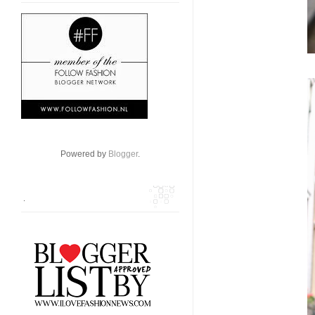
Powered by
Blogger
.
.