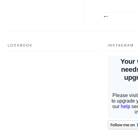
LOOKBOOK
INSTAGRAM