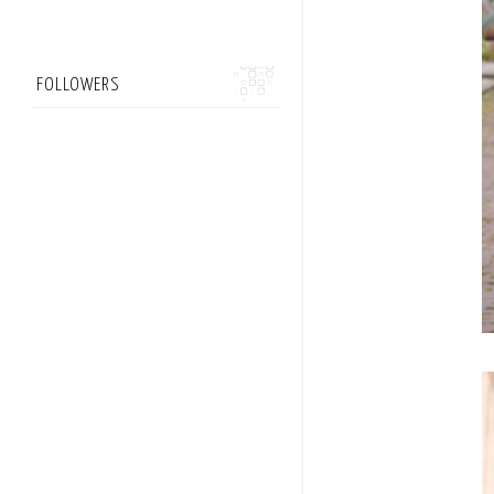
FOLLOWERS