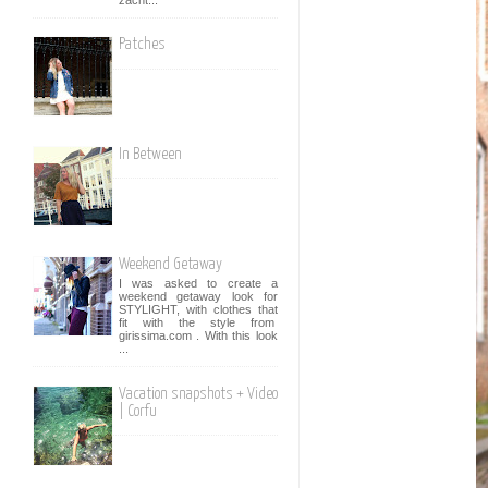
Patches
In Between
Weekend Getaway
I was asked to create a
weekend getaway look for
STYLIGHT, with clothes that
fit with the style from
girissima.com . With this look
...
Vacation snapshots + Video
| Corfu