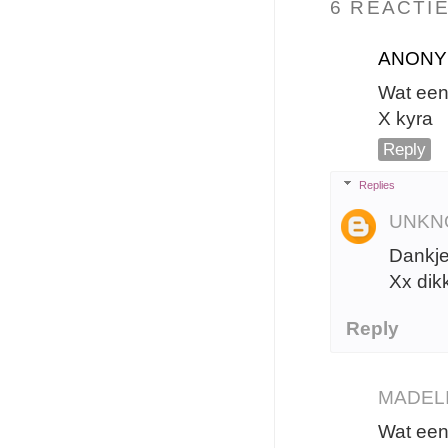
6 REACTIE
ANON
Wat een
X kyra
Reply
Replies
UNKN
Dankje
Xx dik
Reply
MADEL
Wat een 