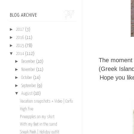
BLOG ARCHIVE
►
2017
(3)
►
2016
(11)
►
2015
(78)
▼
2014
(112)
The moment y
►
December
(10)
(Greek Islan
►
November
(11)
Hope you like
►
October
(14)
►
September
(9)
▼
August
(10)
Vacation snapshots + Video | Corfu
High Five
Pineapples on my skirt
With my feet in the sand
Sneak Peek | Holiday outfit